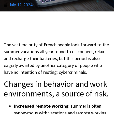
July 12, 2024
The vast majority of French people look forward to the
summer vacations all year round to disconnect, relax
and recharge their batteries, but this period is also
eagerly awaited by another category of people who
have no intention of resting: cybercriminals.
Changes in behavior and work
environments, a source of risk.
Increased remote working
: summer is often
synonymous with vacations and remote working.