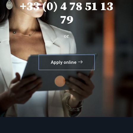
+33 (0) 4 78 51 13
79
or
Apply online