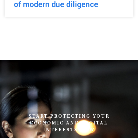
of modern due diligence
START PROTECTING YOUR
ECONOMIC AND DIGITAL
INTERESTS NOW