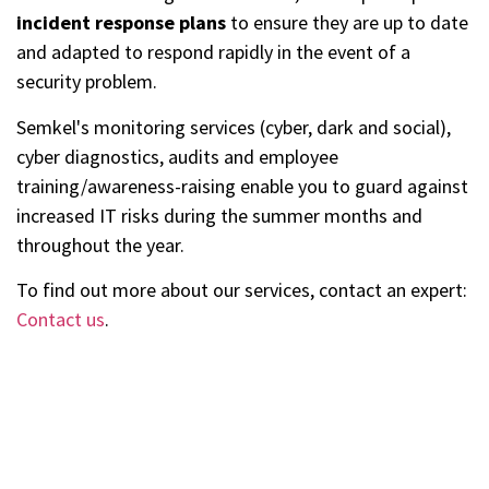
incident response plans
to ensure they are up to date
and adapted to respond rapidly in the event of a
security problem.
Semkel's monitoring services (cyber, dark and social),
cyber diagnostics, audits and employee
training/awareness-raising enable you to guard against
increased IT risks during the summer months and
throughout the year.
To find out more about our services, contact an expert:
Contact us
.