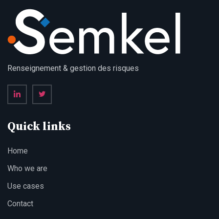
Renseignement & gestion des risques
Quick links
Home
Who we are
Use cases
Contact