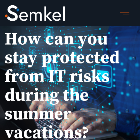
How can you
stay protected
from IT risks
during the
summer
vacations?