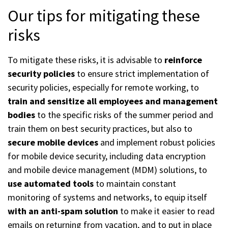
Our tips for mitigating these
risks
To mitigate these risks, it is advisable to
reinforce
security policies
to ensure strict implementation of
security policies, especially for remote working, to
train and sensitize all employees and management
bodies
to the specific risks of the summer period and
train them on best security practices, but also to
secure mobile devices
and implement robust policies
for mobile device security, including data encryption
and mobile device management (MDM) solutions, to
use automated tools
to maintain constant
monitoring of systems and networks, to equip itself
with an anti-spam solution
to make it easier to read
emails on returning from vacation, and to put in place