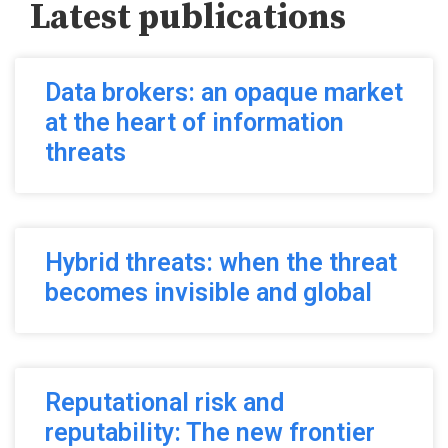
Latest publications
Data brokers: an opaque market
at the heart of information
threats
Hybrid threats: when the threat
becomes invisible and global
Reputational risk and
reputability: The new frontier