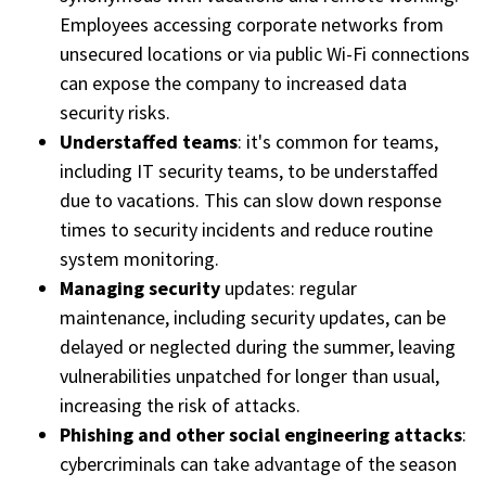
Employees accessing corporate networks from
unsecured locations or via public Wi-Fi connections
can expose the company to increased data
security risks.
Understaffed teams
: it's common for teams,
including IT security teams, to be understaffed
due to vacations. This can slow down response
times to security incidents and reduce routine
system monitoring.
Managing security
updates: regular
maintenance, including security updates, can be
delayed or neglected during the summer, leaving
vulnerabilities unpatched for longer than usual,
increasing the risk of attacks.
Phishing and other social engineering attacks
:
cybercriminals can take advantage of the season