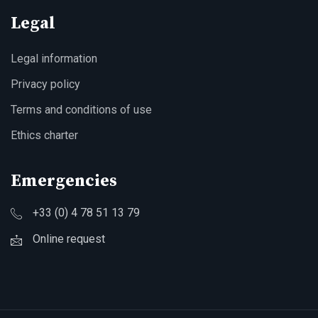
Legal
Legal information
Privacy policy
Terms and conditions of use
Ethics charter
Emergencies
+33 (0) 4 78 51 13 79
Online request