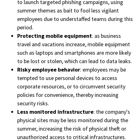
to launch targeted phishing campaigns, using
summer themes as bait to fool less vigilant
employees due to understaffed teams during this
period.
Protecting mobile equipment
: as business
travel and vacations increase, mobile equipment
such as laptops and smartphones are more likely
to be lost or stolen, which can lead to data leaks.
Risky employee behavior
: employees may be
tempted to use personal devices to access
corporate resources, or to circumvent security
policies for convenience, thereby increasing
security risks.
Less monitored infrastructure
: the company's
physical sites may be less monitored during the
summer, increasing the risk of physical theft or
unauthorized access to critical infrastructures.